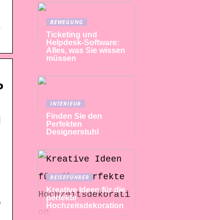
BEWEGUNG
s
Ticketing und
Helpdesk-Software:
Alles, was Sie wissen
müssen
P
INTERIEUR
Finden Sie den
d
Perfekten
Designerstuhl
REISEFÜHRER
Kreative Ideen für die
perfekte
o
Hochzeitsdekoration