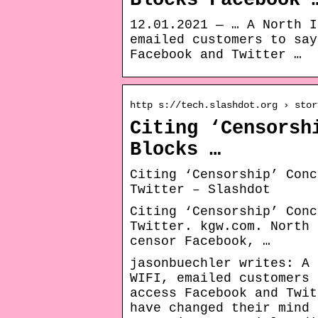
Blocks Facebook 
12.01.2021 — … A North I
emailed customers to say
Facebook and Twitter …
http s://tech.slashdot.org › stor
Citing ‘Censorsh
Blocks …
Citing ‘Censorship’ Conc
Twitter – Slashdot
Citing ‘Censorship’ Conc
Twitter. kgw.com. North 
censor Facebook, …
jasonbuechler writes: A 
WIFI, emailed customers 
access Facebook and Twit
have changed their mind 