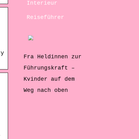
Interieur
Reiseführer
xy
Fra Heldinnen zur
Führungskraft –
Kvinder auf dem
Weg nach oben
s