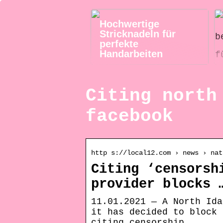
Hochwertige
Stricknadeln für
perfekte
Handarbeiten
Citing north
facebook
http s://local12.com › news › nat
Citing ‘censorsh
provider blocks 
11.01.2021 — A North Ida
it has decided to block 
citing censorship …