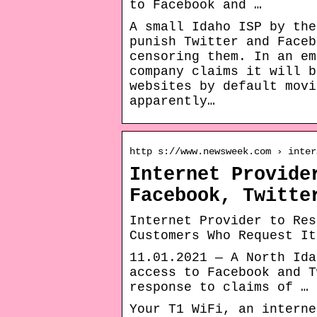
to Facebook and …
A small Idaho ISP by the
punish Twitter and Faceb
censoring them. In an em
company claims it will b
websites by default movi
apparently…
http s://www.newsweek.com › inter
Internet Provide
Facebook, Twitte
Internet Provider to Res
Customers Who Request It
11.01.2021 — A North Ida
access to Facebook and T
response to claims of …
Your T1 WiFi, an interne