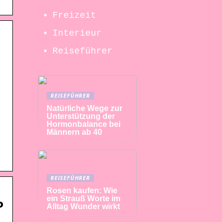
Freizeit
Interieur
Reiseführer
REISEFÜHRER
Natürliche Wege zur
Unterstützung der
Hormonbalance bei
Männern ab 40
REISEFÜHRER
Rosen kaufen: Wie
ein Strauß Worte im
P
Alltag Wunder wirkt