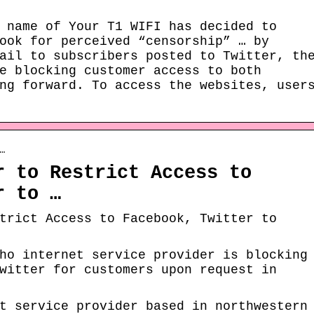
 name of Your T1 WIFI has decided to
ook for perceived “censorship” … by
ail to subscribers posted to Twitter, th
e blocking customer access to both
ng forward. To access the websites, user
…
r to Restrict Access to
r to …
trict Access to Facebook, Twitter to
ho internet service provider is blocking
witter for customers upon request in
t service provider based in northwestern