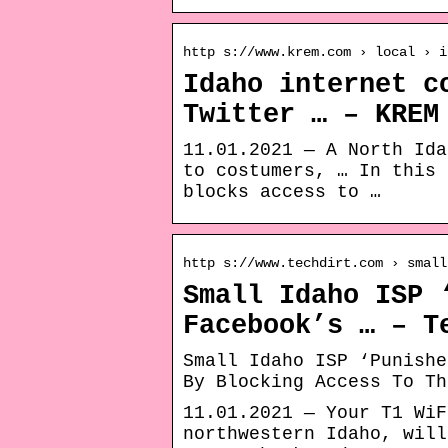
http s://www.krem.com › local › i
Idaho internet c
Twitter … – KREM
11.01.2021 — A North Ida
to costumers, … In this 
blocks access to …
http s://www.techdirt.com › small
Small Idaho ISP 
Facebook’s … – T
Small Idaho ISP ‘Punishe
By Blocking Access To Th
11.01.2021 — Your T1 WiF
northwestern Idaho, will