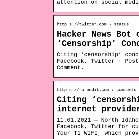
attention on social medi
http s://twitter.com › status
Hacker News Bot 
‘Censorship’ Con
Citing ‘censorship’ conc
Facebook, Twitter · Post
Comment.
http s://rareddit.com › comments
Citing ‘censorsh
internet provide
11.01.2021 — North Idaho
Facebook, Twitter for cu
Your T1 WIFI, which prov