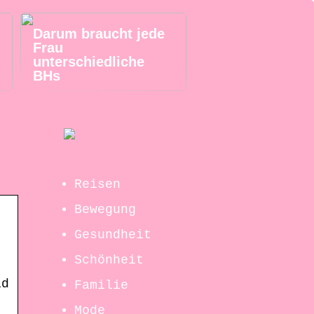
Darum braucht jede
Frau
unterschiedliche
BHs
Reisen
Bewegung
Gesundheit
Schönheit
id
Familie
Mode