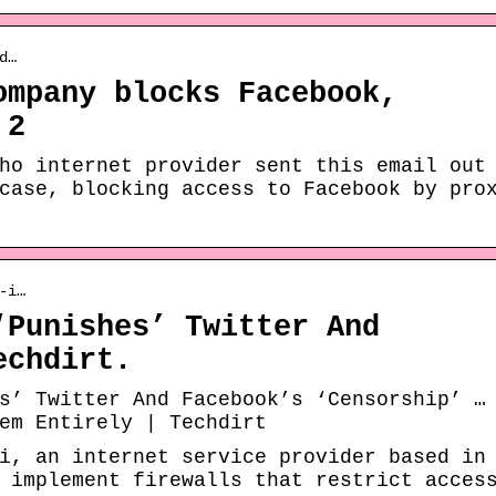
d…
ompany blocks Facebook,
 2
ho internet provider sent this email out
case, blocking access to Facebook by pro
-i…
‘Punishes’ Twitter And
echdirt.
s’ Twitter And Facebook’s ‘Censorship’ …
em Entirely | Techdirt
i, an internet service provider based in
 implement firewalls that restrict acces