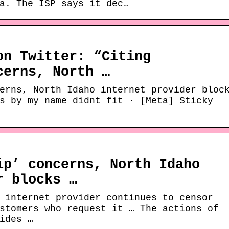
a. The ISP says it dec…
on Twitter: “Citing
cerns, North …
erns, North Idaho internet provider bloc
s by my_name_didnt_fit · [Meta] Sticky
ip’ concerns, North Idaho
r blocks …
 internet provider continues to censor
stomers who request it … The actions of
ides …