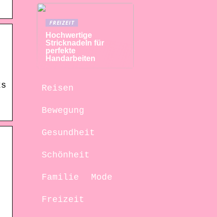
FREIZEIT
Hochwertige
Stricknadeln für
perfekte
Handarbeiten
ks
Reisen
Bewegung
Gesundheit
Schönheit
Familie
Mode
Freizeit