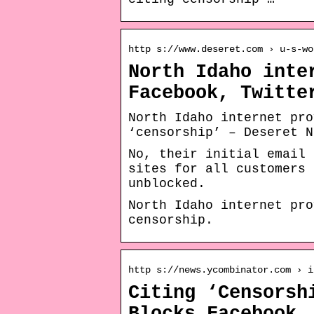
http s://www.deseret.com › u-s-wo
North Idaho inte
Facebook, Twitte
North Idaho internet pro
‘censorship’ – Deseret N
No, their initial email 
sites for all customers 
unblocked.
North Idaho internet pro
censorship.
http s://news.ycombinator.com › i
Citing ‘Censorsh