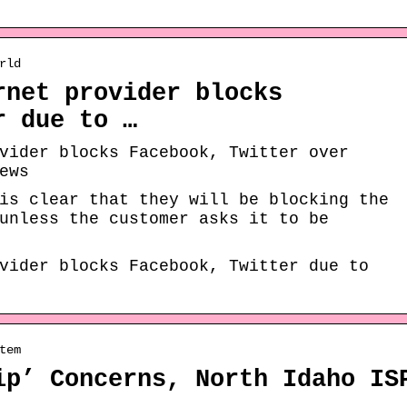
rld
rnet provider blocks
r due to …
vider blocks Facebook, Twitter over
ews
is clear that they will be blocking the
unless the customer asks it to be
vider blocks Facebook, Twitter due to
tem
ip’ Concerns, North Idaho IS