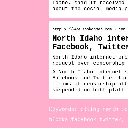
Idaho, said it received 
about the social media p
http s://www.spokesman.com › jan
North Idaho inte
Facebook, Twitte
North Idaho internet pro
request over censorship 
A North Idaho internet s
Facebook and Twitter for
claims of censorship aft
suspended on both platfo
Keywords: citing north id
blocks facebook twitter, 