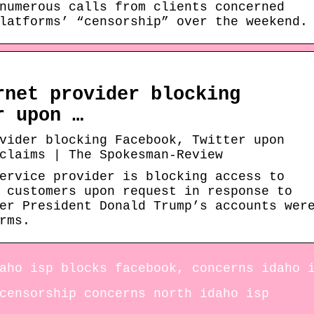
numerous calls from clients concerned
latforms’ “censorship” over the weekend.
rnet provider blocking
r upon …
vider blocking Facebook, Twitter upon
claims | The Spokesman-Review
ervice provider is blocking access to
 customers upon request in response to
er President Donald Trump’s accounts wer
rms.
aho isp blocks facebook, concerns idaho 
censorship concerns north idaho isp