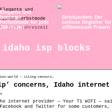
Elegante und
bequeme
Strickjacken: Der
Herbstmode für jede
zeitlose Begleiter für
Jahreszeit
stilbewusste Frauen
 idaho isp blocks
ion-world › citing-censors…
ip’ concerns, Idaho internet
…
ho internet provider — Your T1 WIFI — sa
Facebook and Twitter for some customers,