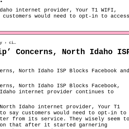
…
daho internet provider, Your T1 WIFI,
 customers would need to opt-in to acces
y › ci…
ip’ Concerns, North Idaho IS
erns, North Idaho ISP Blocks Facebook an
erns, North Idaho ISP Blocks Facebook,
Idaho internet provider continues to
North Idaho internet provider, Your T1
to say customers would need to opt-in to
ter from its service. They wisely seem t
on that after it started garnering