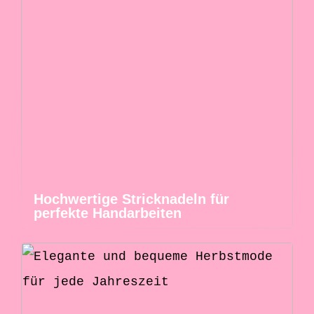
Hochwertige Stricknadeln für
perfekte Handarbeiten