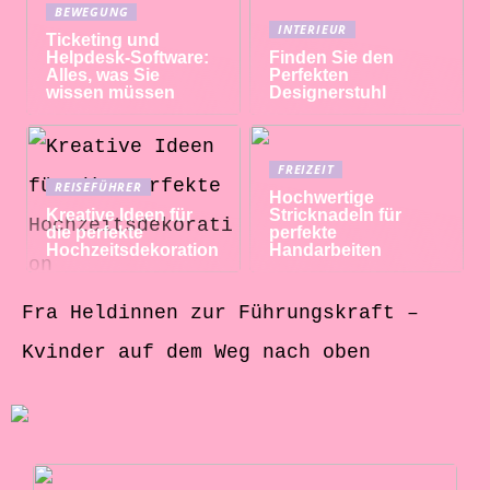
BEWEGUNG
INTERIEUR
Ticketing und
Helpdesk-Software:
Finden Sie den
Alles, was Sie
Perfekten
wissen müssen
Designerstuhl
FREIZEIT
REISEFÜHRER
Hochwertige
Kreative Ideen für
Stricknadeln für
die perfekte
perfekte
Hochzeitsdekoration
Handarbeiten
Fra Heldinnen zur Führungskraft –
Kvinder auf dem Weg nach oben