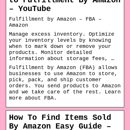
to Fulfillment By Amazon
– YouTube
Fulfillment by Amazon – FBA –
Amazon
Manage excess inventory. Optimize
your inventory levels by knowing
when to mark down or remove your
products. Monitor detailed
information about storage fees, …
Fulfillment by Amazon (FBA) allows
businesses to use Amazon to store,
pick, pack, and ship customer
orders. You send products to Amazon
and we take care of the rest. Learn
more about FBA.
How To Find Items Sold
By Amazon Easy Guide –