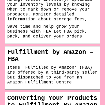
your inventory levels by knowing
when to mark down or remove your
products. Monitor detailed
information about storage fees, …
Save time and help grow your
business with FBA Let FBA pick,
pack, and deliver your orders
Fulfillment by Amazon –
FBA
Items ‘Fulfilled by Amazon’ (FBA)
are offered by a third-party seller
but dispatched to you from an
Amazon Fulfillment Centre.
Converting Your Products