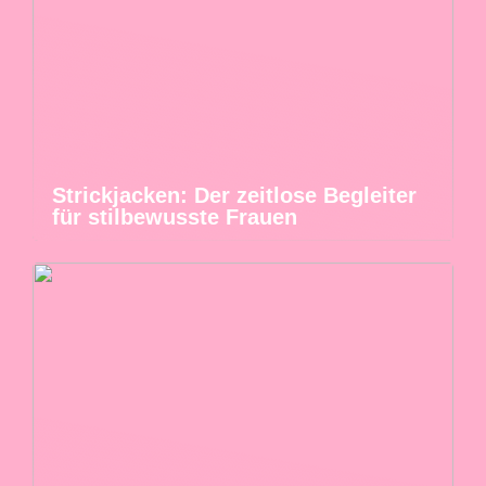
Strickjacken: Der zeitlose Begleiter
für stilbewusste Frauen