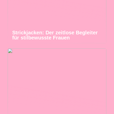
Strickjacken: Der zeitlose Begleiter
für stilbewusste Frauen