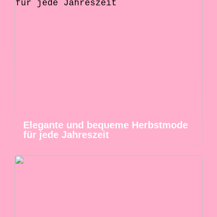
Elegante und bequeme Herbstmode
für jede Jahreszeit