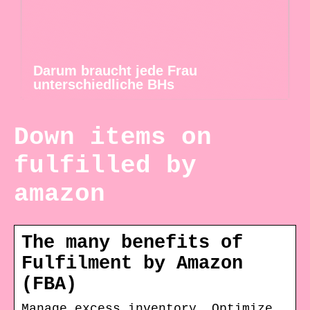
Darum braucht jede Frau
unterschiedliche BHs
Down items on
fulfilled by
amazon
The many benefits of
Fulfilment by Amazon
(FBA)
Manage excess inventory. Optimize