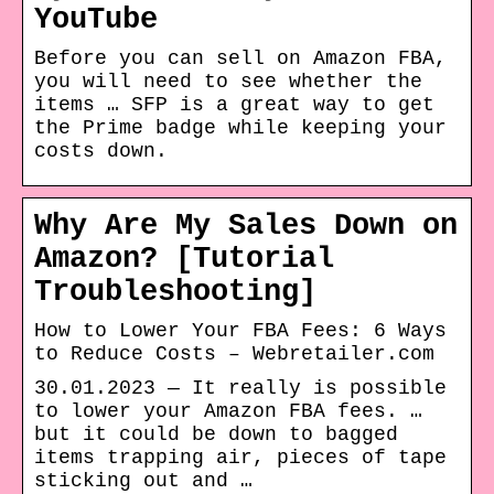
YouTube
Before you can sell on Amazon FBA,
you will need to see whether the
items … SFP is a great way to get
the Prime badge while keeping your
costs down.
Why Are My Sales Down on
Amazon? [Tutorial
Troubleshooting]
How to Lower Your FBA Fees: 6 Ways
to Reduce Costs – Webretailer.com
30.01.2023 — It really is possible
to lower your Amazon FBA fees. …
but it could be down to bagged
items trapping air, pieces of tape
sticking out and …