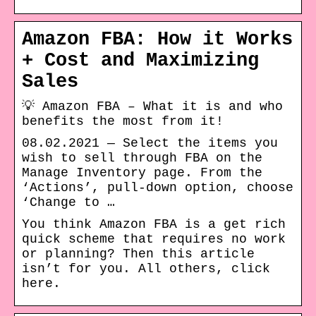
Amazon FBA: How it Works
+ Cost and Maximizing
Sales
💡 Amazon FBA – What it is and who
benefits the most from it!
08.02.2021 — Select the items you
wish to sell through FBA on the
Manage Inventory page. From the
‘Actions’, pull-down option, choose
‘Change to …
You think Amazon FBA is a get rich
quick scheme that requires no work
or planning? Then this article
isn’t for you. All others, click
here.