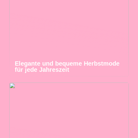
Elegante und bequeme Herbstmode
für jede Jahreszeit