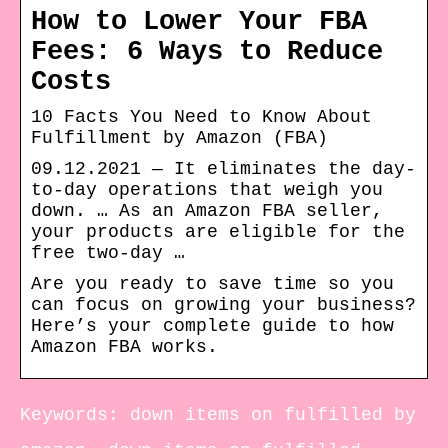
How to Lower Your FBA
Fees: 6 Ways to Reduce
Costs
10 Facts You Need to Know About
Fulfillment by Amazon (FBA)
09.12.2021 — It eliminates the day-
to-day operations that weigh you
down. … As an Amazon FBA seller,
your products are eligible for the
free two-day …
Are you ready to save time so you
can focus on growing your business?
Here’s your complete guide to how
Amazon FBA works.
Keywords: down items on fulfilled by