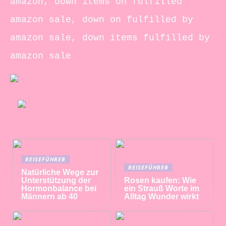
amazon, down items on fulfilled
amazon sale, down on fulfilled by
amazon sale, down items fulfilled by
amazon sale
REISEFÜHRER
REISEFÜHRER
Natürliche Wege zur
Unterstützung der
Rosen kaufen: Wie
Hormonbalance bei
ein Strauß Worte im
Männern ab 40
Alltag Wunder wirkt