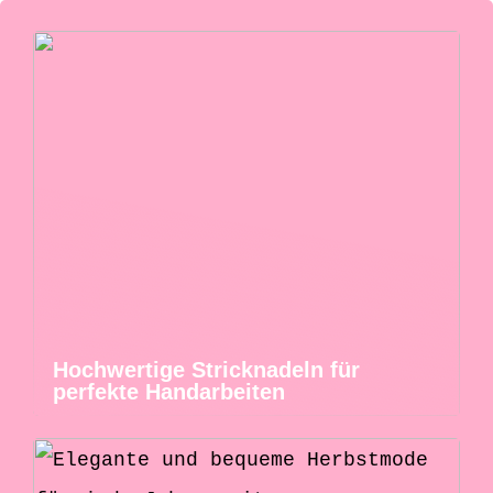
Hochwertige Stricknadeln für
perfekte Handarbeiten