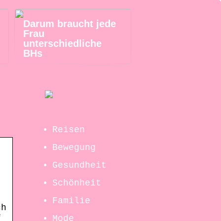
Darum braucht jede
Frau
unterschiedliche
BHs
Reisen
Bewegung
Gesundheit
Schönheit
Familie
ch
f
Mode