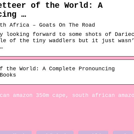
etteer of the World: A
cing …
th Africa – Goats On The Road
y looking forward to some shots of Darie
le of the tiny waddlers but it just wasn
…
f the World: A Complete Pronouncing
Books
can amazon 350m cape, south african amaz