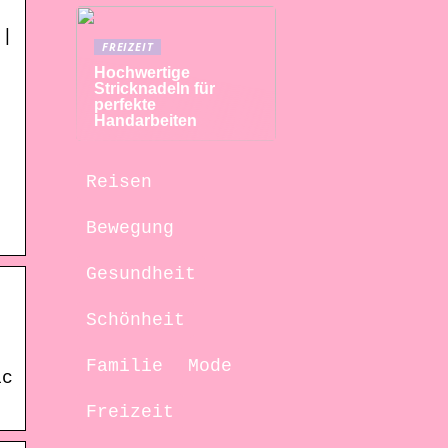
 |
FREIZEIT
Hochwertige
Stricknadeln für
perfekte
Handarbeiten
Reisen
Bewegung
Gesundheit
Schönheit
Familie
Mode
ic
Freizeit