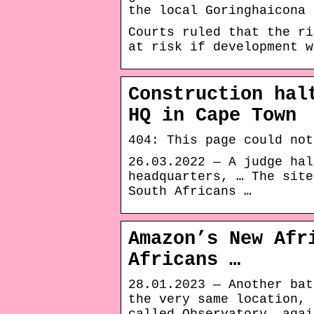
the local Goringhaicona 
Courts ruled that the ri
at risk if development w
Construction hal
HQ in Cape Town
404: This page could not
26.03.2022 — A judge hal
headquarters, … The site
South Africans …
Amazon’s New Afr
Africans …
28.01.2023 — Another bat
the very same location, 