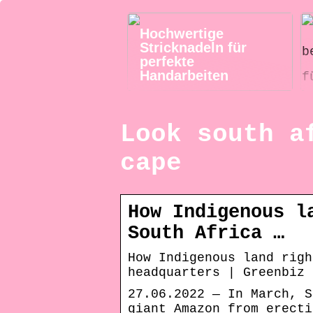
Hochwertige
Stricknadeln für
perfekte
Handarbeiten
Look south a
cape
How Indigenous l
South Africa …
How Indigenous land righ
headquarters | Greenbiz
27.06.2022 — In March, S
giant Amazon from erecti