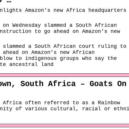
9 …
nlights Amazon’s new Africa headquarters
 on Wednesday slammed a South African
nstruction to go ahead on Amazon’s new
 slammed a South African court ruling to
 ahead on Amazon’s new African
blow to indigenous groups who say the
te ancestral land
own, South Africa – Goats On
 Africa often referred to as a Rainbow
nity of various cultural, racial or ethn