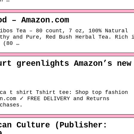
n …
od – Amazon.com
ibos Tea – 80 count, 7 oz, 100% Natural
thy and Pure, Red Bush Herbal Tea. Rich 
 (80 …
urt greenlights Amazon’s new
ca t shirt Tshirt tee: Shop top fashion
on.com ✓ FREE DELIVERY and Returns
chases.
can Culture (Publisher: