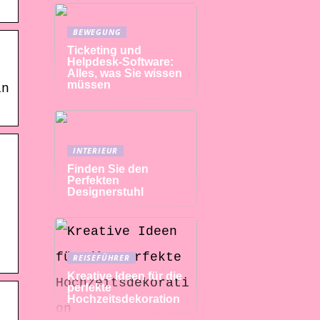
BEWEGUNG
Ticketing und
Helpdesk-Software:
Alles, was Sie wissen
müssen
in
INTERIEUR
Finden Sie den
Perfekten
Designerstuhl
REISEFÜHRER
Kreative Ideen für die
perfekte
Hochzeitsdekoration