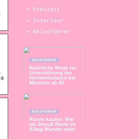
Freizeit
e
Interieur
Reiseführer
REISEFÜHRER
Natürliche Wege zur
a
Unterstützung der
Hormonbalance bei
us
Männern ab 40
REISEFÜHRER
Rosen kaufen: Wie
ein Strauß Worte im
Alltag Wunder wirkt