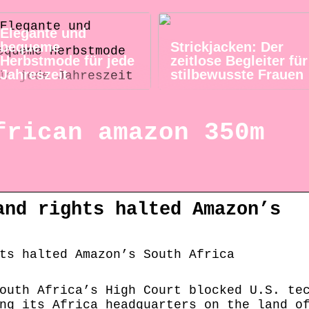
Elegante und
bequeme
Strickjacken: Der
Herbstmode für jede
zeitlose Begleiter für
Jahreszeit
stilbewusste Frauen
frican amazon 350m
and rights halted Amazon’s
ts halted Amazon’s South Africa
outh Africa’s High Court blocked U.S. te
ng its Africa headquarters on the land o