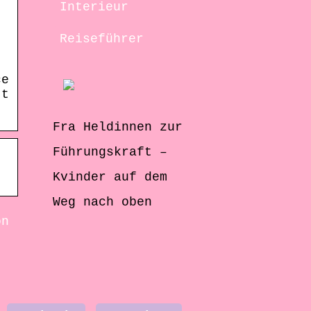
Interieur
Reiseführer
ce
’t
Fra Heldinnen zur
Führungskraft –
Kvinder auf dem
Weg nach oben
on