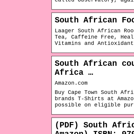
called Observatory, agai
South African Fo
Laager South African Roo
Tea, Caffeine Free, Heal
Vitamins and Antioxidant
South African co
Africa …
Amazon.com
Buy Cape Town South Afri
brands T-Shirts at Amaz
possible on eligible pur
(PDF) South Afri