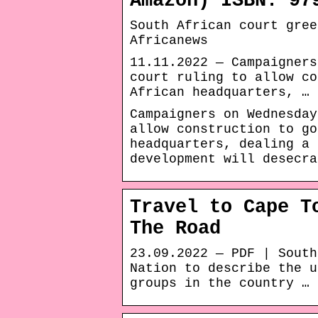
Amazon) ISBN: 97
South African court gree
Africanews
11.11.2022 — Campaigners
court ruling to allow co
African headquarters, …
Campaigners on Wednesday
allow construction to go
headquarters, dealing a 
development will desecra
Travel to Cape T
The Road
23.09.2022 — PDF | South
Nation to describe the u
groups in the country …