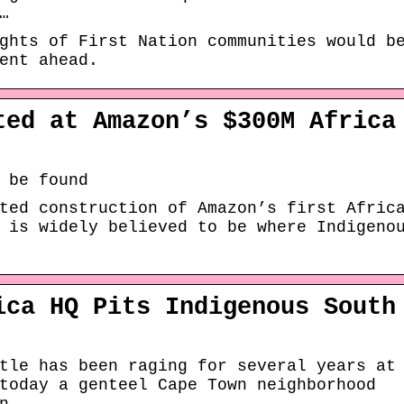
…
ghts of First Nation communities would b
ent ahead.
ted at Amazon’s $300M Africa
 be found
ted construction of Amazon’s first Afric
 is widely believed to be where Indigeno
ica HQ Pits Indigenous South
tle has been raging for several years at
today a genteel Cape Town neighborhood