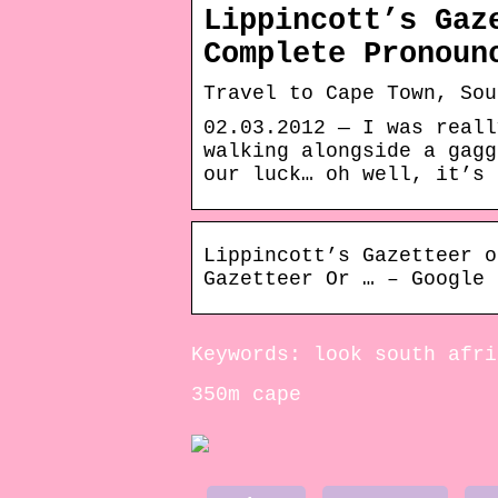
Lippincott’s Gaz
Complete Pronoun
Travel to Cape Town, Sou
02.03.2012 — I was reall
walking alongside a gagg
our luck… oh well, it’s 
Lippincott’s Gazetteer o
Gazetteer Or … – Google 
Keywords: look south afri
350m cape